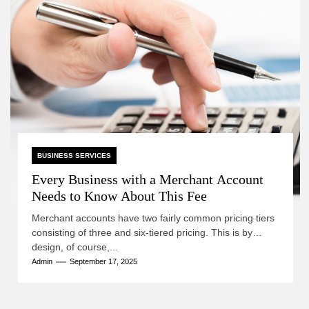
BUSINESS SERVICES
Every Business with a Merchant Account
Needs to Know About This Fee
Merchant accounts have two fairly common pricing tiers
consisting of three and six-tiered pricing. This is by
design, of course,...
Admin
September 17, 2025