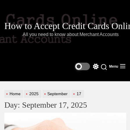
Skip
to
the
content
How to Accept Credit Cards Onli
All you need to know about Merchant Accounts
Menu
Switch
color
mode
Home
2025
September
17
Day:
September 17, 2025