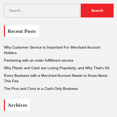
S
e
a
r
c
Recent Posts
h
f
o
Why Customer Service Is Important For Merchant Account
r
Holders
:
Partnering with an order fulfillment service
Why Plastic and Cash are Losing Popularity, and Why That’s Ok
Every Business with a Merchant Account Needs to Know About
This Fee
The Pros and Cons to a Cash-Only Business
Archives