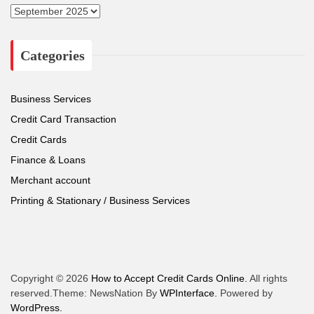
A
r
c
Categories
h
i
v
e
Business Services
s
Credit Card Transaction
Credit Cards
Finance & Loans
Merchant account
Printing & Stationary / Business Services
Copyright © 2026
How to Accept Credit Cards Online.
All rights
reserved.Theme: NewsNation By
WPInterface.
Powered by
WordPress.