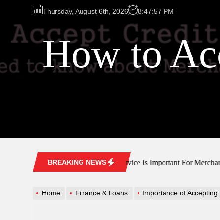
Skip
Thursday, August 6th, 2026
8:47:58 PM
to
the
How to Acc
content
Why Customer Service Is Important For Merchant Acc
BREAKING NEWS
Home
Finance & Loans
Importance of Accepting C