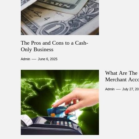
The Pros and Cons to a Cash-
Only Business
Admin
June 6, 2025
What Are The 
Merchant Acc
Admin
July 27, 2