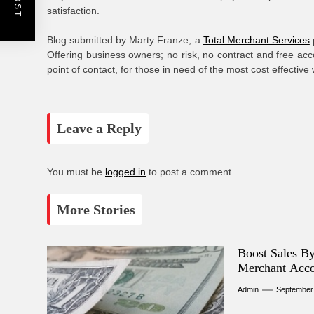
satisfaction.
Blog submitted by Marty Franze, a
Total Merchant Services
Offering business owners; no risk, no contract and free acc
point of contact, for those in need of the most cost effective
Leave a Reply
You must be
logged in
to post a comment.
More Stories
Boost Sales B
Merchant Acc
Admin
September