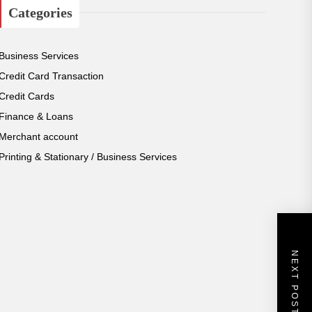
Categories
h
i
v
e
Business Services
s
Credit Card Transaction
Credit Cards
Finance & Loans
Merchant account
Printing & Stationary / Business Services
NEXT POST