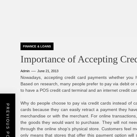
FINANCE & LOANS
Importance of Accepting Cre
Admin
June 21, 2013
Nowadays, accepting credit card payments whether you ha
Based on research, many people prefer to pay via debit or cr
to have a POS credit card terminal and an internet credit ca
Why do people choose to pay via credit cards instead of ca
PREVIOUS POST
cards because they can easily retract a payment they hav
merchandise or with the merchant. For online transactions,
the goods they would want to purchase. They will not nee
through the online shop’s physical store. Customers feel mo
only means that stores that offer this payment option will