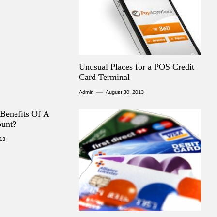
Unusual Places for a POS Credit
Card Terminal
Admin
August 30, 2013
Benefits Of A
ount?
013