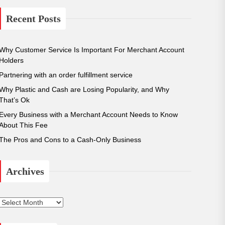
r
c
Recent Posts
h
f
o
Why Customer Service Is Important For Merchant Account
r
Holders
:
Partnering with an order fulfillment service
Why Plastic and Cash are Losing Popularity, and Why
That’s Ok
Every Business with a Merchant Account Needs to Know
About This Fee
The Pros and Cons to a Cash-Only Business
Archives
A
r
c