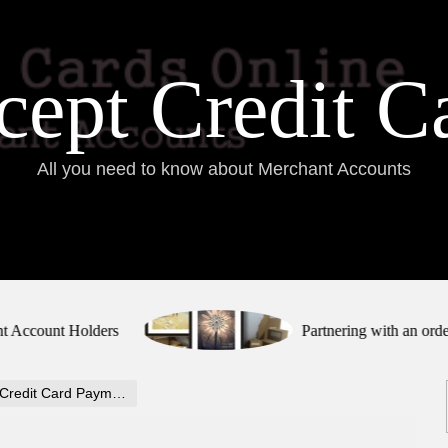
ept Credit C
All you need to know about Merchant Accounts
ount Holders
Partnering with an order fulfi
redit Card Payments