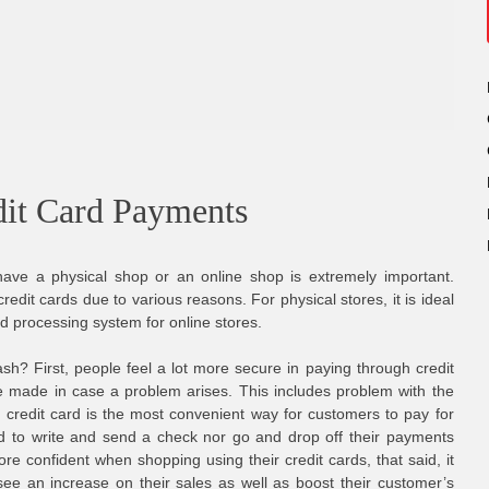
dit Card Payments
ve a physical shop or an online shop is extremely important.
edit cards due to various reasons. For physical stores, it is ideal
rd processing system for online stores.
sh? First, people feel a lot more secure in paying through credit
e made in case a problem arises. This includes problem with the
 credit card is the most convenient way for customers to pay for
d to write and send a check nor go and drop off their payments
re confident when shopping using their credit cards, that said, it
 see an increase on their sales as well as boost their customer’s