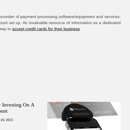
provider of payment processing software/equipment and services.
ount set up. An invaluable resource of information as a dedicated
 way to
accept credit cards for their business
.
y Investing On A
ount
 19, 2013